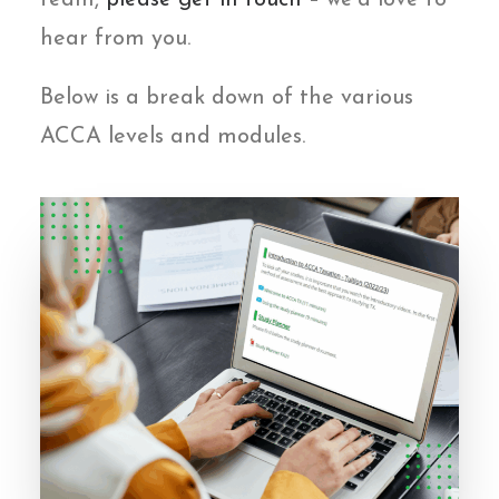
team,
please get in touch
– we’d love to
hear from you.
Below is a break down of the various
ACCA levels and modules.