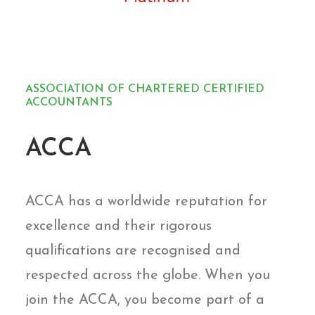
ASSOCIATION OF CHARTERED CERTIFIED
ACCOUNTANTS
ACCA
ACCA has a worldwide reputation for
excellence and their rigorous
qualifications are recognised and
respected across the globe. When you
join the ACCA, you become part of a