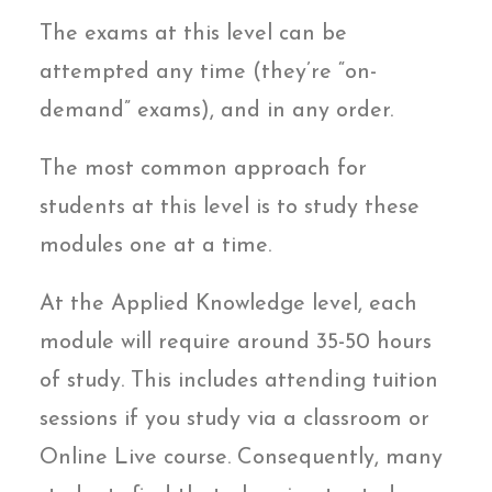
The exams at this level can be
attempted any time (they’re “on-
demand” exams), and in any order.
The most common approach for
students at this level is to study these
modules one at a time.
At the Applied Knowledge level, each
module will require around 35-50 hours
of study. This includes attending tuition
sessions if you study via a classroom or
Online Live course. Consequently, many