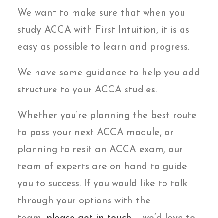
We want to make sure that when you
study ACCA with First Intuition, it is as
easy as possible to learn and progress.
We have some guidance to help you add
structure to your ACCA studies.
Whether you’re planning the best route
to pass your next ACCA module, or
planning to resit an ACCA exam, our
team of experts are on hand to guide
you to success. If you would like to talk
through your options with the