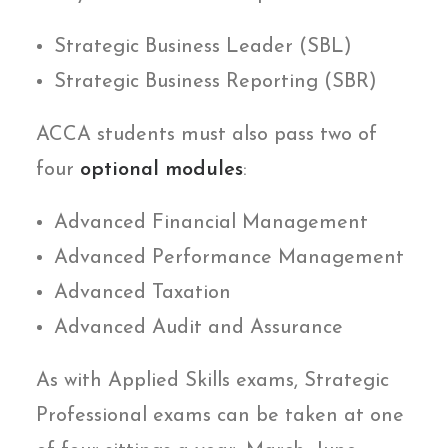
Strategic Business Leader (SBL)
Strategic Business Reporting (SBR)
ACCA students must also pass two of
four
optional modules
:
Advanced Financial Management
Advanced Performance Management
Advanced Taxation
Advanced Audit and Assurance
As with Applied Skills exams, Strategic
Professional exams can be taken at one