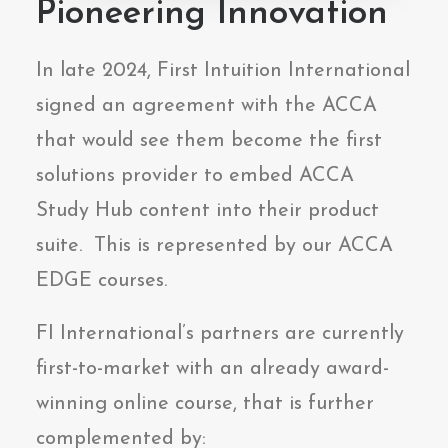
Pioneering Innovation
In late 2024, First Intuition International
signed an agreement with the ACCA
that would see them become the first
solutions provider to embed ACCA
Study Hub content into their product
suite. This is represented by our ACCA
EDGE courses.
FI International’s partners are currently
first-to-market with an already award-
winning online course, that is further
complemented by: