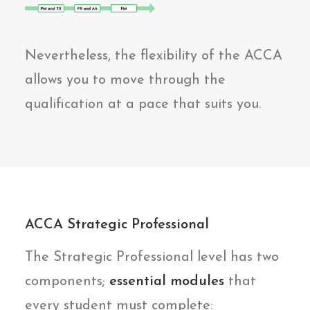
Nevertheless, the flexibility of the ACCA
allows you to move through the
qualification at a pace that suits you.
ACCA Strategic Professional
The Strategic Professional level has two
components;
essential modules
that
every student must complete: