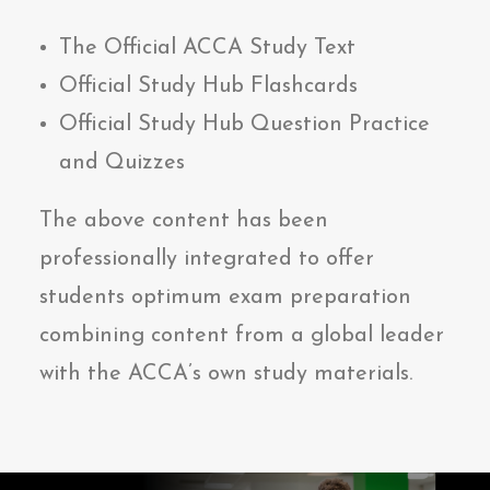
The Official ACCA Study Text
Official Study Hub Flashcards
Official Study Hub Question Practice
and Quizzes
The above content has been
professionally integrated to offer
students optimum exam preparation
combining content from a global leader
with the ACCA’s own study materials.