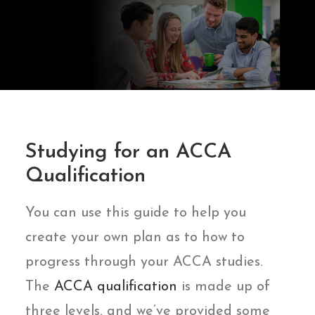
Studying for an ACCA
Qualification
You can use this guide to help you
create your own plan as to how to
progress through your ACCA studies.
The
ACCA qualification
is made up of
three levels, and we’ve provided some