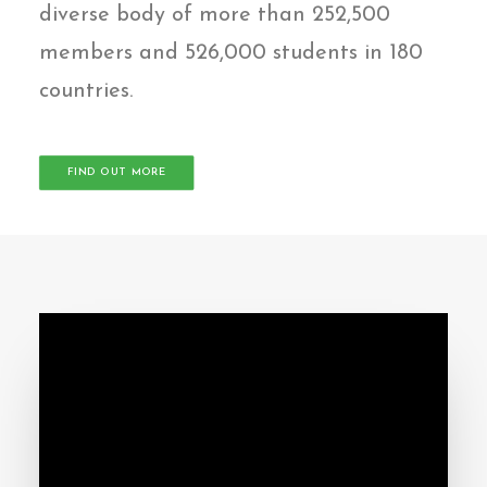
diverse body of more than 252,500
members and 526,000 students in 180
countries.
FIND OUT MORE