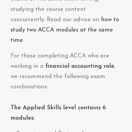
studying the course content
concurrently. Read our advice on
how to
study two ACCA modules at the same
time
.
For those completing ACCA who are
working in a
financial accounting role
,
we recommend the following exam
combinations:
The Applied Skills level contains 6
modules: