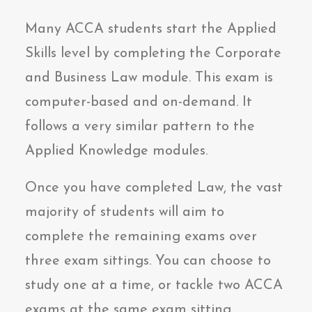
Many ACCA students start the Applied
Skills level by completing the Corporate
and Business Law module. This exam is
computer-based and on-demand. It
follows a very similar pattern to the
Applied Knowledge modules.
Once you have completed Law, the vast
majority of students will aim to
complete the remaining exams over
three exam sittings. You can choose to
study one at a time, or tackle two ACCA
exams at the same exam sitting,