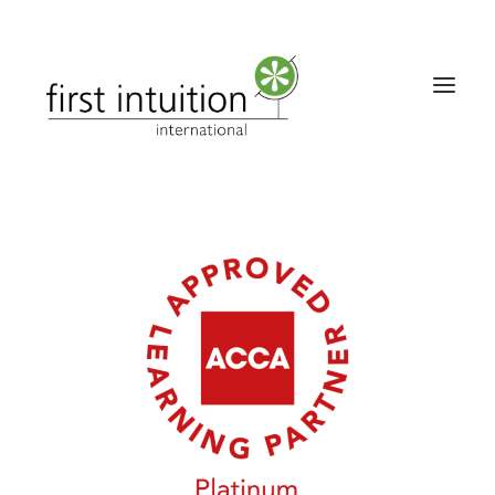
Home
About
Qualifications
Solutions
Contact Us
Downloads