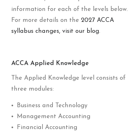
information for each of the levels below.
For more details on the
2027 ACCA
syllabus changes, visit our blog
.
ACCA Applied Knowledge
The Applied Knowledge level consists of
three modules:
Business and Technology
Management Accounting
Financial Accounting