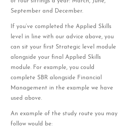
of four sittings a year: March, June,
September and December.
If you’ve completed the Applied Skills
level in line with our advice above, you
can sit your first Strategic level module
alongside your final Applied Skills
module. For example, you could
complete SBR alongside Financial
Management in the example we have
used above.
An example of the study route you may
follow would be: