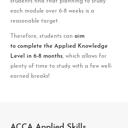
students find that planning to study
each module over 6-8 weeks is a
reasonable target.
Therefore, students can
aim
to
complete the Applied Knowledge
Level in 6-8 months
, which allows for
plenty of time to study with a few well-
earned breaks!
ACCA Applied Skills