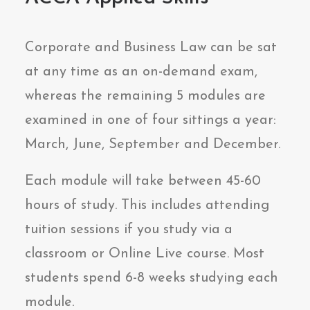
Corporate and Business Law can be sat
at any time as an on-demand exam,
whereas the remaining 5 modules are
examined in one of four sittings a year:
March, June, September and December.
Each module will take between 45-60
hours of study. This includes attending
tuition sessions if you study via a
classroom or Online Live course. Most
students spend 6-8 weeks studying each
module.