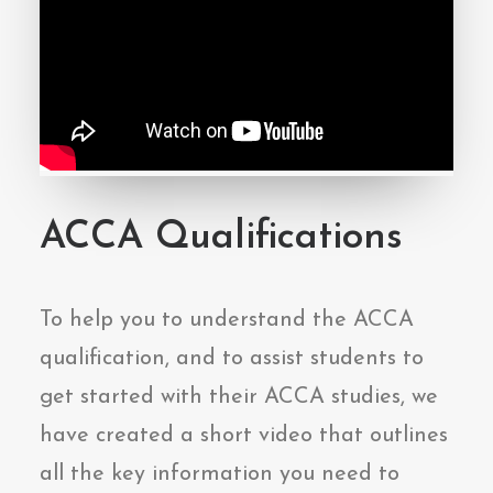
ACCA Qualifications
To help you to understand the ACCA
qualification, and to assist students to
get started with their ACCA studies, we
have created a short video that outlines
all the key information you need to