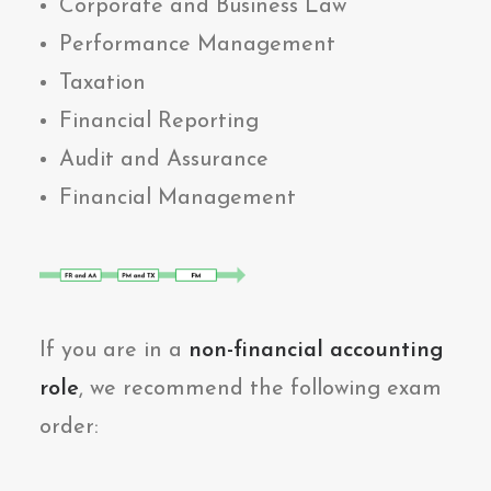
Corporate and Business Law
Performance Management
Taxation
Financial Reporting
Audit and Assurance
Financial Management
If you are in a
non-financial accounting
role
, we recommend the following exam
order: