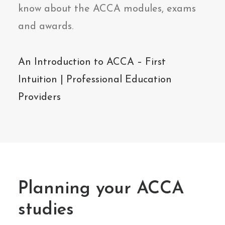
know about the ACCA modules, exams
and awards.
An Introduction to ACCA – First
Intuition | Professional Education
Providers
Planning your ACCA
studies